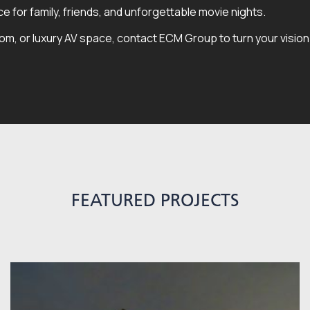
 for family, friends, and unforgettable movie nights.
, or luxury AV space, contact ECM Group to turn your vision in
FEATURED PROJECTS