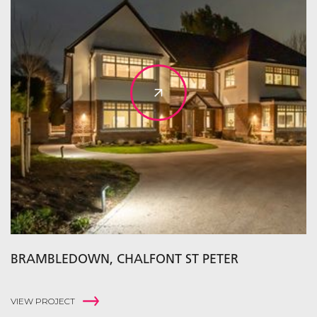
BRAMBLEDOWN, CHALFONT ST PETER
VIEW PROJECT