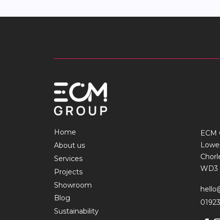
Home
ECM 
Lowe
About us
Chor
Services
WD3 
Projects
Showroom
hell
Blog
01923
Sustainability