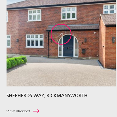
SHEPHERDS WAY, RICKMANSWORTH
VIEW PROJECT