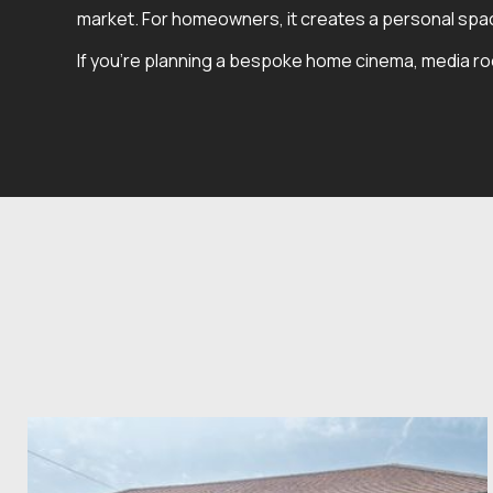
market. For homeowners, it creates a personal space
If you're planning a bespoke home cinema, media room