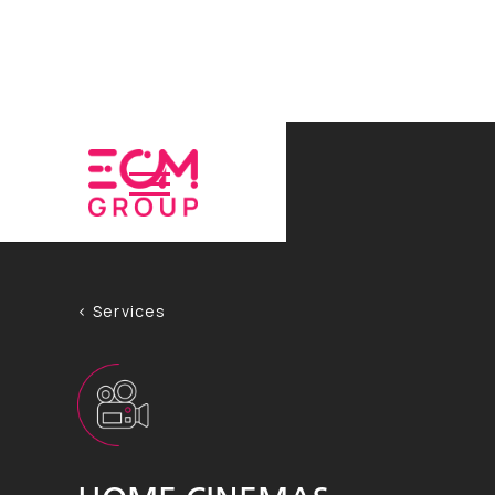
< Services