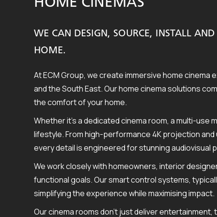
HOME CINEMAS
WE CAN DESIGN, SOURCE, INSTALL A
HOME.
At ECM Group, we create immersive home cinema ex
and the South East. Our home cinema solutions combi
the comfort of your home.
Whether it’s a dedicated cinema room, a multi-use m
lifestyle. From high-performance 4K projection and 
every detail is engineered for stunning audiovisual
We work closely with homeowners, interior designer
functional goals. Our smart control systems, typical
simplifying the experience while maximising impact.
Our cinema rooms don’t just deliver entertainment, 