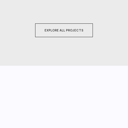
EXPLORE ALL PROJECTS