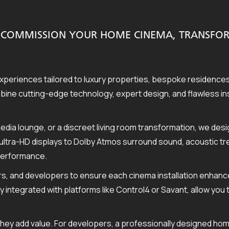
ND COMMISSION YOUR HOME CINEMA, TRANSF
periences tailored to luxury properties, bespoke residenc
ne cutting-edge technology, expert design, and flawless insta
edia lounge, or a discreet living room transformation, we de
ultra-HD displays to Dolby Atmos surround sound, acoustic tre
 performance.
s, and developers to ensure each cinema installation enhanc
ly integrated with platforms like Control4 or Savant, allow you
they add value. For developers, a professionally designed hom