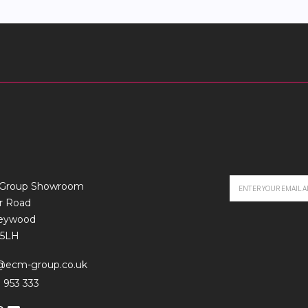
Group Showroom
r Road
leywood
5LH
o@ecm-group.co.uk
 953 333