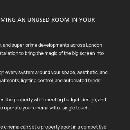
ORMING AN UNUSED ROOM IN YOUR
es, and super prime developments across London
llation to bring the magic of the big screen into
sign every system around your space, aesthetic, and
atments, lighting control, and automated blinds,
es the property while meeting budget, design, and
 to operate your cinema with a single touch,
e cinema can set a property apart in a competitive